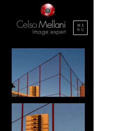
Celso
Mellani
ME
Image expert
NU