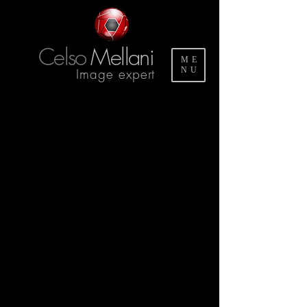
Celso
Mellani
ME
Image expert
NU