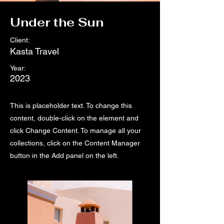
Under the Sun
Client:
Kasta Travel
Year:
2023
This is placeholder text. To change this
content, double-click on the element and
click Change Content. To manage all your
collections, click on the Content Manager
button in the Add panel on the left.