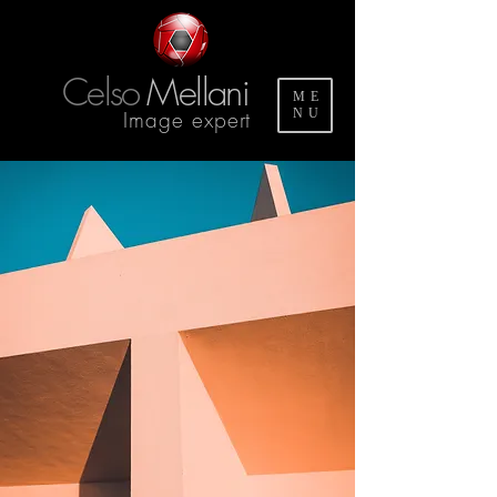
Celso
Mellani
ME
Image expert
NU