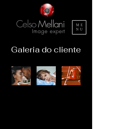
Celso
Mellani
ME
Image expert
NU
Galeria do cliente