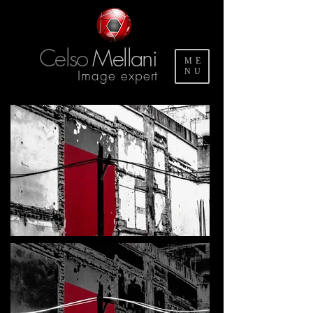
Celso
Mellani
ME
Image expert
NU